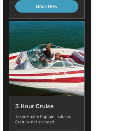
Book Now
3 Hour Cruise
Taxes Fuel & Captain included.
Gratuity not included