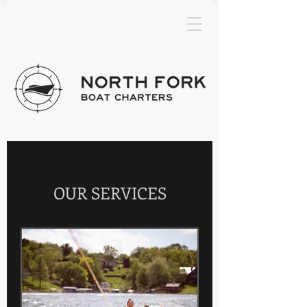
OUR SERVICES