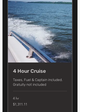
4 Hour Cruise
Taxes, Fuel & Captain included.
Gratuity not included
4 hr
1,311.11
$1,311.11
US
dollars